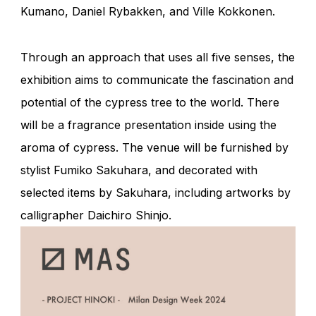
Kumano, Daniel Rybakken, and Ville Kokkonen.
Through an approach that uses all five senses, the
exhibition aims to communicate the fascination and
potential of the cypress tree to the world. There
will be a fragrance presentation inside using the
aroma of cypress. The venue will be furnished by
stylist
Fumiko Sakuhara
, and decorated with
selected items by Sakuhara, including artworks by
calligrapher
Daichiro Shinjo
.