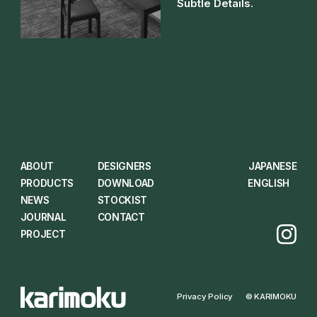
Subtle Details.
ABOUT
DESIGNERS
JAPANESE
PRODUCTS
DOWNLOAD
ENGLISH
NEWS
STOCKIST
JOURNAL
CONTACT
PROJECT
Privacy Policy
© KARIMOKU