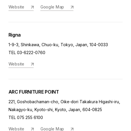
Website
Google Map
Rigna
1-9-3, Shinkawa, Chuo-ku, Tokyo, Japan, 104-0033
TEL 03-6222-0760
Website
ARC FURNITURE POINT
221, Goshobachaman-cho, Oike-dori Takakura Higashi-iru,
Nakagyo-ku, Kyoto-shi, Kyoto, Japan, 604-0825
TEL 075 255 6100
Website
Google Map