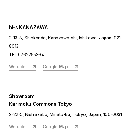
hi-s KANAZAWA
2-13-8, Shinkanda, Kanazawa-shi, Ishikawa, Japan, 921-
8013
TEL 0762255364
Website
Google Map
Showroom
Karimoku Commons Tokyo
2-22-5, Nishiazabu, Minato-ku, Tokyo, Japan, 106-0031
Website
Google Map