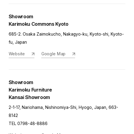
Showroom
Karimoku Commons Kyoto
685-2. Osaka Zaimokucho, Nakagyo-ku, Kyoto-shi, Kyoto-
fu, Japan
Website
Google Map
Showroom
Karimoku Furniture
Kansai Showroom
2-1-17, Nariohama, Nishinomiya-Shi, Hyogo, Japan, 663-
8142
TEL 0798-48-8886