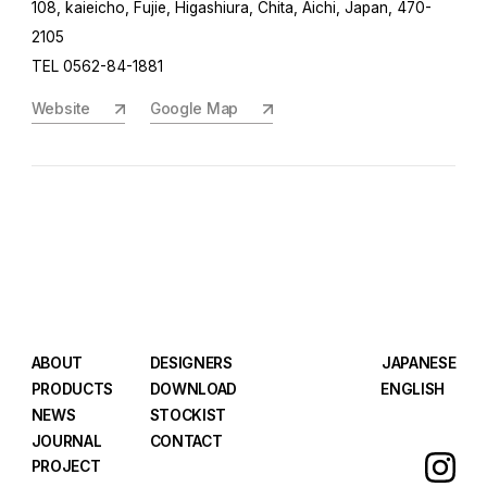
108, kaieicho, Fujie, Higashiura, Chita, Aichi, Japan, 470-
2105
TEL 0562-84-1881
Website
Google Map
ABOUT
DESIGNERS
JAPANESE
PRODUCTS
DOWNLOAD
ENGLISH
NEWS
STOCKIST
JOURNAL
CONTACT
PROJECT