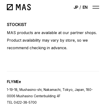
JP
EN
STOCKIST
MAS products are available at our partner shops.
Product availability may vary by store, so we
recommend checking in advance.
FLYMEe
1-19-18, Mushasino-shi, Nakamachi, Tokyo, Japan, 180-
0006 Mushasino Centerbuilding 4F
TEL 0422-38-5700