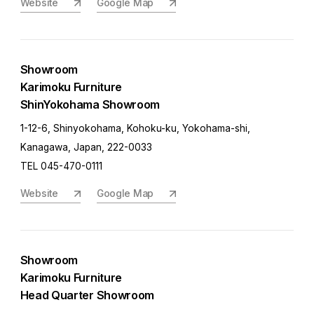
Website
Google Map
Showroom
Karimoku Furniture
ShinYokohama Showroom
1-12-6, Shinyokohama, Kohoku-ku, Yokohama-shi,
Kanagawa, Japan, 222-0033
TEL 045-470-0111
Website
Google Map
Showroom
Karimoku Furniture
Head Quarter Showroom