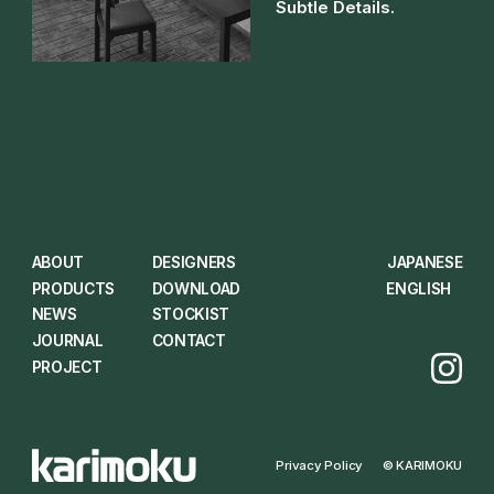
Subtle Details.
ABOUT
DESIGNERS
JAPANESE
PRODUCTS
DOWNLOAD
ENGLISH
NEWS
STOCKIST
JOURNAL
CONTACT
PROJECT
Privacy Policy
© KARIMOKU