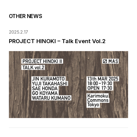
OTHER NEWS
2025.2.17
PROJECT HINOKI – Talk Event Vol.2