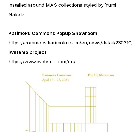
installed around MAS collections styled by Yumi
Nakata.
Karimoku Commons Popup Showroom
https://commons.karimoku.com/en/news/detail/230310
iwatemo project
https://www.iwatemo.com/en/