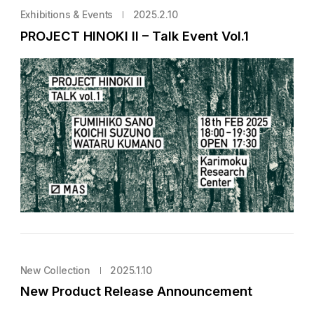
Exhibitions & Events
2025.2.10
PROJECT HINOKI II – Talk Event Vol.1
New Collection
2025.1.10
New Product Release Announcement