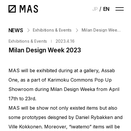
JP
EN
NEWS
Exhibitions & Events
Milan Design Week 2023
Exhibitions & Events
2023.4.16
Milan Design Week 2023
MAS will be exihibited during at a gallery, Assab
One, as a part of Karimoku Commons Pop Up
Showroom during Milan Design Weeka from April
17th to 23rd.
MAS will be show not only existed items but also
some prototypes deisgned by Daniel Rybakken and
Ville Kokkonen. Moreover, “iwatemo” items will be