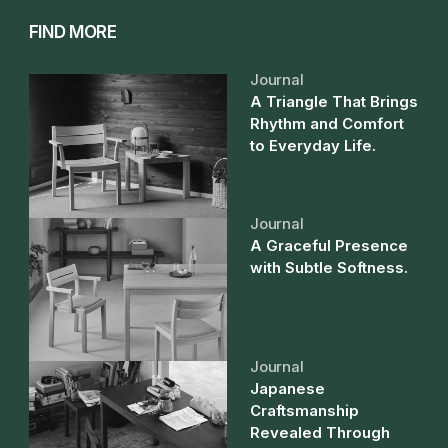
FIND MORE
Journal
A Triangle That Brings
Rhythm and Comfort
to Everyday Life.
Journal
A Graceful Presence
with Subtle Softness.
Journal
Japanese
Craftsmanship
Revealed Through