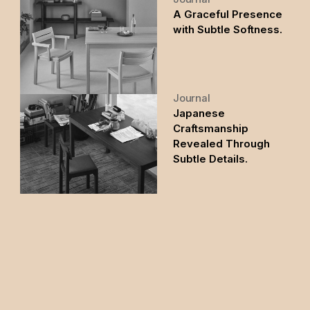
A Graceful Presence
with Subtle Softness.
Journal
Japanese
Craftsmanship
Revealed Through
Subtle Details.