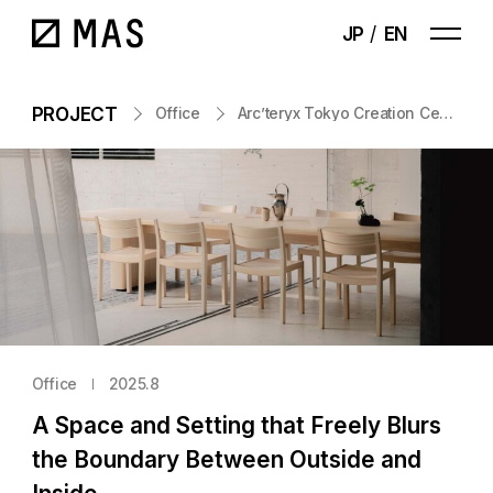
JP
EN
PROJECT
Office
Arc’teryx Tokyo Creation Center
Office
2025.8
A Space and Setting that Freely Blurs
the Boundary Between Outside and