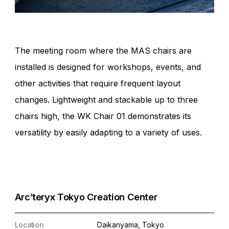
The meeting room where the MAS chairs are
installed is designed for workshops, events, and
other activities that require frequent layout
changes. Lightweight and stackable up to three
chairs high, the WK Chair 01 demonstrates its
versatility by easily adapting to a variety of uses.
Arc’teryx Tokyo Creation Center
Location
Daikanyama, Tokyo