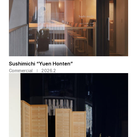
Sushimichi “Yuen Honten”
Commercial
2026.2