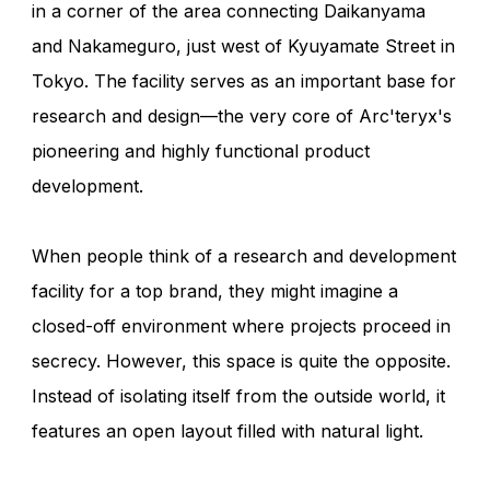
in a corner of the area connecting Daikanyama
and Nakameguro, just west of Kyuyamate Street in
Tokyo. The facility serves as an important base for
research and design—the very core of Arc'teryx's
pioneering and highly functional product
development.
When people think of a research and development
facility for a top brand, they might imagine a
closed-off environment where projects proceed in
secrecy. However, this space is quite the opposite.
Instead of isolating itself from the outside world, it
features an open layout filled with natural light.