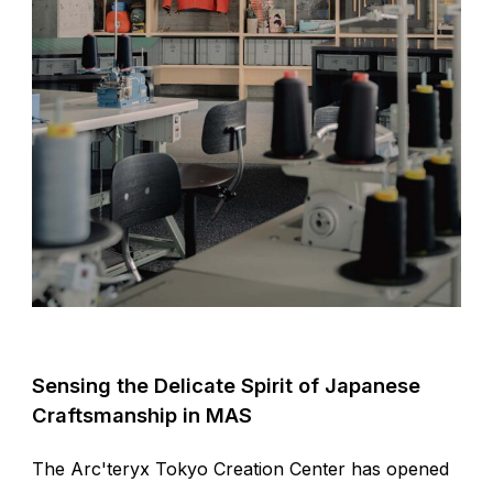
Sensing the Delicate Spirit of Japanese
Craftsmanship in MAS
The Arc'teryx Tokyo Creation Center has opened