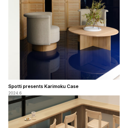
Spotti presents Karimoku Case
2024.6