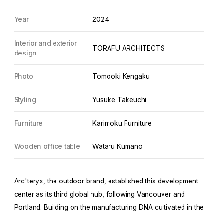
Year
2024
Interior and exterior
TORAFU ARCHITECTS
design
Photo
Tomooki Kengaku
Styling
Yusuke Takeuchi
Furniture
Karimoku Furniture
Wooden office table
Wataru Kumano
Arc'teryx, the outdoor brand, established this development
center as its third global hub, following Vancouver and
Portland. Building on the manufacturing DNA cultivated in the