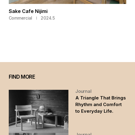
Sake Cafe Nijimi
Commercial
2024.5
FIND MORE
Journal
A Triangle That Brings
Rhythm and Comfort
to Everyday Life.
Journal