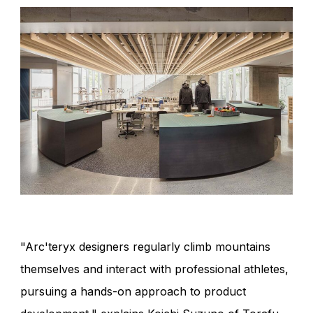
"Arc'teryx designers regularly climb mountains
themselves and interact with professional athletes,
pursuing a hands-on approach to product