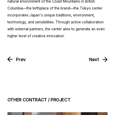
natural environment of the Coast Mountains in British
Columbia—the birthplace of the brand—the Tokyo center
incorporates Japan's unique traditions, environment,
technology, and sensibilities. Through active collaboration
with external partners, the center aims to generate an even
higher level of creative innovation.
Prev
Next
OTHER CONTRACT / PROJECT