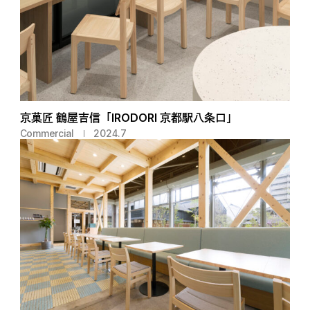
京菓匠 鶴屋吉信「IRODORI 京都駅八条口」
Commercial
2024.7