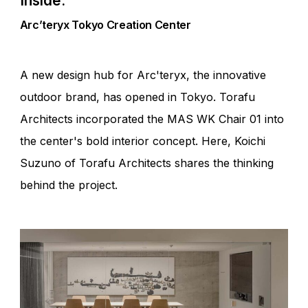
Inside.
Arc’teryx Tokyo Creation Center
A new design hub for Arc'teryx, the innovative
outdoor brand, has opened in Tokyo. Torafu
Architects incorporated the MAS WK Chair 01 into
the center's bold interior concept. Here, Koichi
Suzuno of Torafu Architects shares the thinking
behind the project.