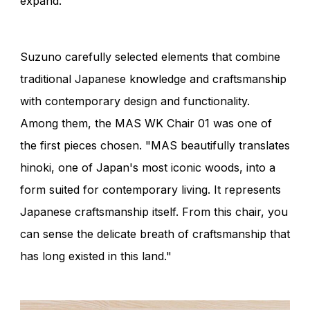
expand.
Suzuno carefully selected elements that combine
traditional Japanese knowledge and craftsmanship
with contemporary design and functionality.
Among them, the MAS WK Chair 01 was one of
the first pieces chosen. "MAS beautifully translates
hinoki, one of Japan's most iconic woods, into a
form suited for contemporary living. It represents
Japanese craftsmanship itself. From this chair, you
can sense the delicate breath of craftsmanship that
has long existed in this land."