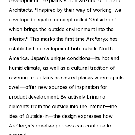
development," explains Koichi Suzuno of Torafu
Architects. "Inspired by their way of working, we
developed a spatial concept called 'Outside-in,'
which brings the outside environment into the
interior." This marks the first time Arc'teryx has
established a development hub outside North
America. Japan's unique conditions—its hot and
humid climate, as well as a cultural tradition of
revering mountains as sacred places where spirits
dwell—offer new sources of inspiration for
product development. By actively bringing
elements from the outside into the interior—the
idea of Outside-in—the design expresses how
Arc'teryx's creative process can continue to